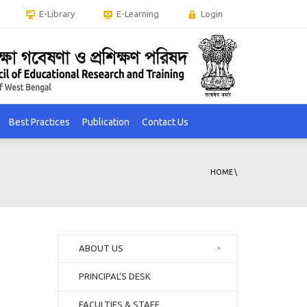
E-Library
E-Learning
Login
Best Practices
Publication
Contact Us
HOME
\
ABOUT US
PRINCIPAL’S DESK
FACULTIES & STAFF