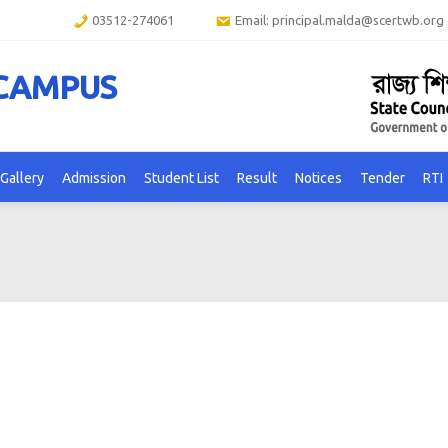
03512-274061
Email: principal.malda@scertwb.org
 CAMPUS
Gallery
Admission
Student List
Result
Notices
Tender
RTI