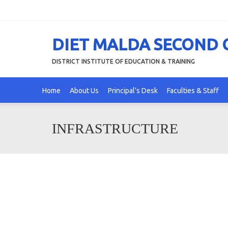
DIET MALDA SECOND
DISTRICT INSTITUTE OF EDUCATION & TRAINING
Home
About Us
Principal’s Desk
Faculties & Staff
INFRASTRUCTURE