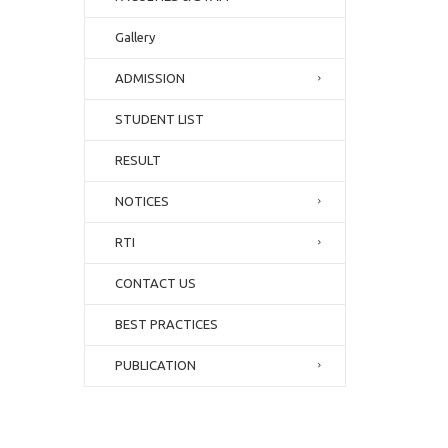
Gallery
ADMISSION
STUDENT LIST
RESULT
NOTICES
RTI
CONTACT US
BEST PRACTICES
PUBLICATION