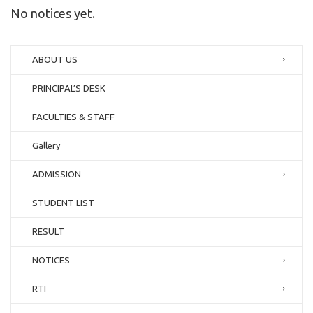
No notices yet.
ABOUT US
PRINCIPAL’S DESK
FACULTIES & STAFF
Gallery
ADMISSION
STUDENT LIST
RESULT
NOTICES
RTI