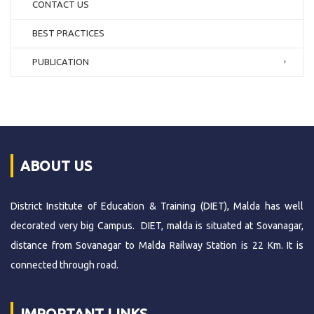
CONTACT US
BEST PRACTICES
PUBLICATION
ABOUT US
District Institute of Education & Training (DIET), Malda has well
decorated very big Campus. DIET, malda is situated at Sovanagar,
distance from Sovanagar to Malda Railway Station is 22 Km. It is
connected through road.
IMPORTANT LINKS