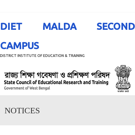
Menu
DIET MALDA SECOND
CAMPUS
DISTRICT INSTITUTE OF EDUCATION & TRAINING
NOTICES