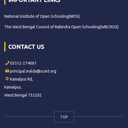
National Institute of Open Schooling(NIOS)
The West Bengal Council of Rabindra Open Schooling(WBCROS)
CONTACT US
03512-274061
principal.malda@scert.org
Kamalpur Rd,
Kamalpur,
West Bengal 732202
TOP