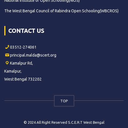
National Institute of Open Schooling(NIOS)
The West Bengal Council of Rabindra Open Schooling(WBCROS)
CONTACT US
03512-274061
principal.malda@scert.org
Kamalpur Rd,
Kamalpur,
West Bengal 732202
TOP
© 2024 All Right Reserved S.C.E.R.T West Bengal