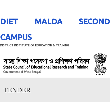
Menu
DIET MALDA SECOND
CAMPUS
DISTRICT INSTITUTE OF EDUCATION & TRAINING
TENDER