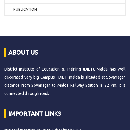
PUBLICATION
ABOUT US
District Institute of Education & Training (DIET), Malda has well
decorated very big Campus. DIET, malda is situated at Sovanagar,
distance from Sovanagar to Malda Railway Station is 22 Km. It is
connected through road.
IMPORTANT LINKS