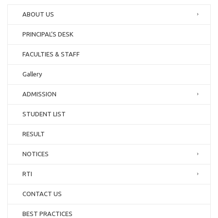
ABOUT US
PRINCIPAL’S DESK
FACULTIES & STAFF
Gallery
ADMISSION
STUDENT LIST
RESULT
NOTICES
RTI
CONTACT US
BEST PRACTICES